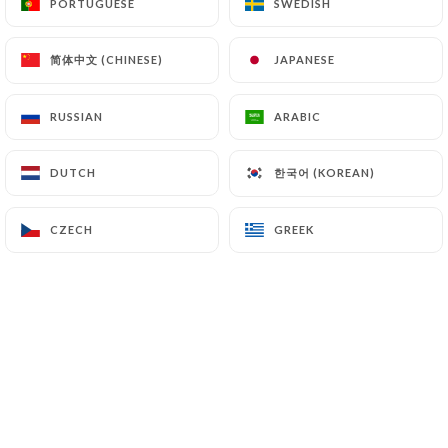
PORTUGUESE
PORTUGUESE
SWEDISH
SWEDISH
简体中文 (CHINESE)
简体中文 (CHINESE)
JAPANESE
JAPANESE
7 Bières à la pression
RUSSIAN
RUSSIAN
ARABIC
ARABIC
22 bières bouteille
한국어 (KOREAN)
한국어 (KOREAN)
DUTCH
DUTCH
Mais pas que...
CZECH
CZECH
GREEK
GREEK
Carte Tapas, Plats et Desserts
OUVERT 7/7
Lundi au vendredi 16h-00h00
Samedi et Dimanche 10h-00h00