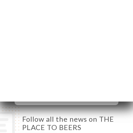
Villeneuve
06370 Mouans-
Sartoux France
Monday
Closed
Tuesday
09:30-23:30
Wednesday
09:30-23:30
Thursday
09:30-23:30
Friday
09:30-23:30
Saturday
09:30-23:30
Sunday
09:30-23:30
Follow all the news on THE
PLACE TO BEERS