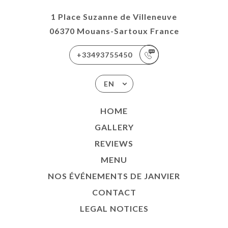
1 Place Suzanne de Villeneuve
06370 Mouans-Sartoux France
+33493755450
EN
HOME
GALLERY
REVIEWS
MENU
NOS ÉVÉNEMENTS DE JANVIER
CONTACT
LEGAL NOTICES