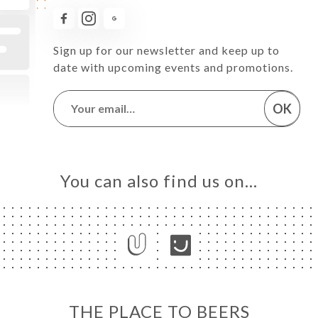
Sign up for our newsletter and keep up to
date with upcoming events and promotions.
OK
You can also find us on…
THE PLACE TO BEERS